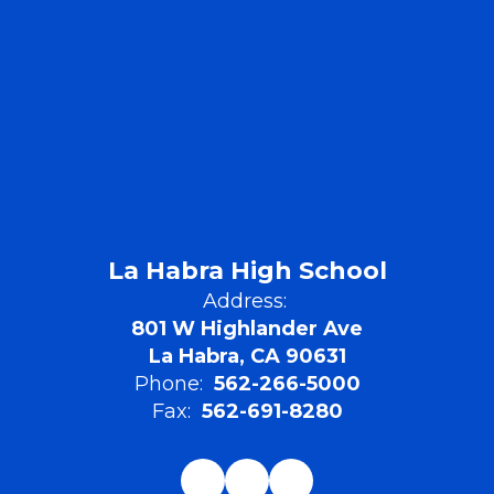
La Habra High School
Address:
801 W Highlander Ave
La Habra, CA 90631
Phone:
562-266-5000
Fax:
562-691-8280