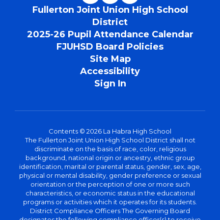
Fullerton Joint Union High School
District
2025-26 Pupil Attendance Calendar
FJUHSD Board Policies
Site Map
Accessibility
Sign In
Contents © 2026 La Habra High School
The Fullerton Joint Union High School District shall not
discriminate on the basis of race, color, religious
background, national origin or ancestry, ethnic group
identification, marital or parental status, gender, sex, age,
physical or mental disability, gender preference or sexual
orientation or the perception of one or more such
characteristics, or economic status in the educational
programs or activities which it operates for its students.
District Compliance Officers The Governing Board
designates the following compliance officer(s) to receive