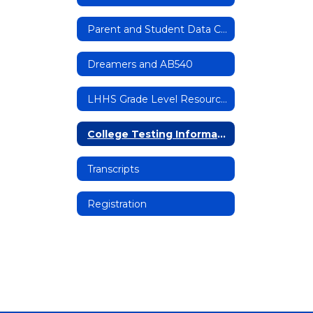
Parent and Student Data Confirmation
Dreamers and AB540
LHHS Grade Level Resources
College Testing Information
Transcripts
Registration