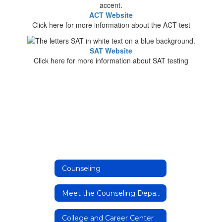
ACT Website
Click here for more information about the ACT test
SAT Website
Click here for more information about SAT testing
Counseling
Meet the Counseling Department
College and Career Center