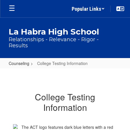
Skip
Popular Links
to
main
content
La Habra High School
Relationships - Relevance - Rigor -
Results
Counseling
College Testing Information
College
Testing
Information
College Testing
Information