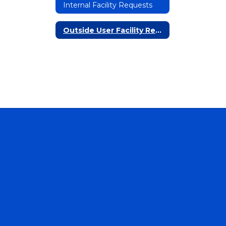
Internal Facility Requests
Outside User Facility Requests