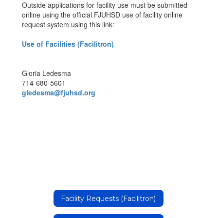
Outside applications for facility use must be submitted
online using the official FJUHSD use of facility online
request system using this link:
Use of Facilities (Facilitron)
Gloria Ledesma
714-680-5601
gledesma@fjuhsd.org
Facility Requests (Facilitron)