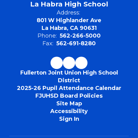
La Habra High School
Address:
801 W Highlander Ave
La Habra, CA 90631
Phone:
562-266-5000
Fax:
562-691-8280
Fullerton Joint Union High School
District
2025-26 Pupil Attendance Calendar
FJUHSD Board Policies
Site Map
Accessibility
Sign In