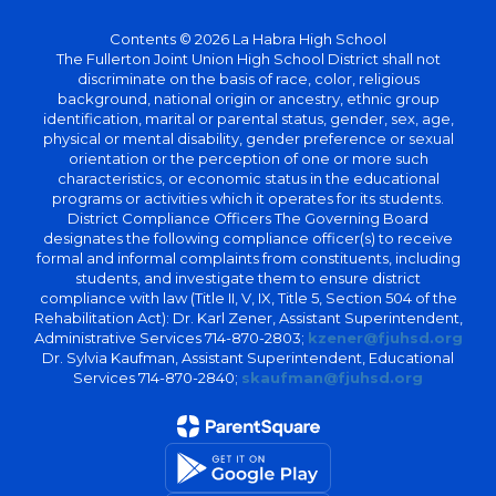
Contents © 2026 La Habra High School
The Fullerton Joint Union High School District shall not
discriminate on the basis of race, color, religious
background, national origin or ancestry, ethnic group
identification, marital or parental status, gender, sex, age,
physical or mental disability, gender preference or sexual
orientation or the perception of one or more such
characteristics, or economic status in the educational
programs or activities which it operates for its students.
District Compliance Officers The Governing Board
designates the following compliance officer(s) to receive
formal and informal complaints from constituents, including
students, and investigate them to ensure district
compliance with law (Title II, V, IX, Title 5, Section 504 of the
Rehabilitation Act): Dr. Karl Zener, Assistant Superintendent,
Administrative Services 714-870-2803;
kzener@fjuhsd.org
Dr. Sylvia Kaufman, Assistant Superintendent, Educational
Services 714-870-2840;
skaufman@fjuhsd.org