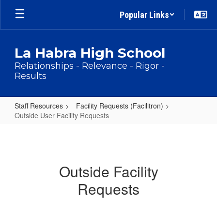
Skip
Popular Links
to
main
content
La Habra High School
Relationships - Relevance - Rigor -
Results
Staff Resources
Facility Requests (Facilitron)
Outside User Facility Requests
Outside
User
Facility
Outside Facility
Requests
Requests