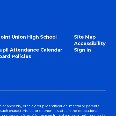
Joint Union High School
Site Map
Accessibility
upil Attendance Calendar
Sign In
ard Policies
n or ancestry, ethnic group identification, marital or parental
 such characteristics, or economic status in the educational
 compliance officer(s) to receive formal and informal complaints