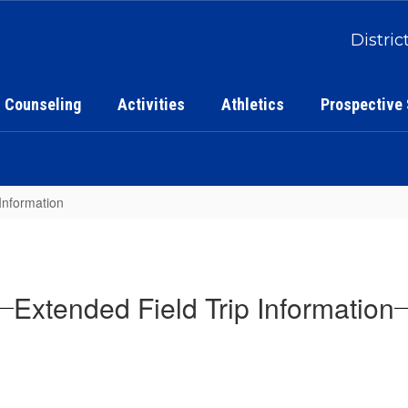
Distric
Counseling
Activities
Athletics
Prospective
Information
Extended Field Trip Information