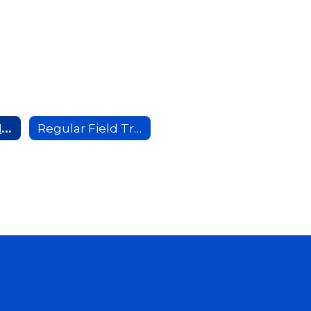
Extended Field Trip Information
Regular Field Trip Information