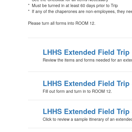
* Must be turned in at least 60 days prior to Trip
* If any of the chaperones are non-employees, they need
Please turn all forms into ROOM 12.
LHHS Extended Field Trip 
Review the items and forms needed for an extend
LHHS Extended Field Trip
Fill out form and turn in to ROOM 12.
LHHS Extended Field Trip 
Click to review a sample itinerary of an extended 