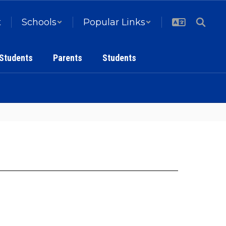
t
Schools
Popular Links
 Students
Parents
Students