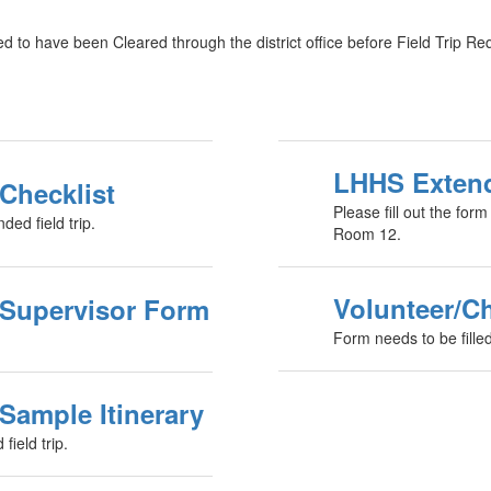
 to have been Cleared through the district office before Field Trip Re
LHHS Extend
Checklist
Please fill out the for
ed field trip.
Room 12.
Volunteer/C
 Supervisor Form
Form needs to be fill
Sample Itinerary
field trip.