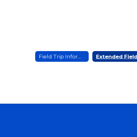
Field Trip Information