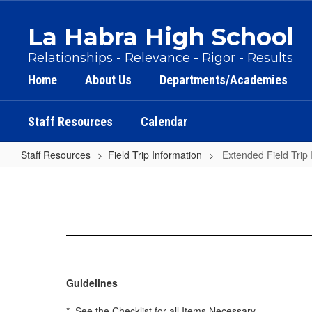
Skip
to
La Habra High School
main
content
Relationships - Relevance - Rigor - Results
Home
About Us
Departments/Academies
Staff Resources
Calendar
Staff Resources
Field Trip Information
Extended Field Trip 
Extended
Field
Trip
Information
Guidelines
* See the Checklist for all Items Necessary