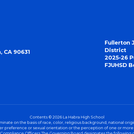
Fullerton 
District
a, CA 90631
2025-26 P
FJUHSD Bo
Contents © 2026 La Habra High School
iminate on the basis of race, color, religious background, national origi
nder preference or sexual orientation or the perception of one or more
rict Compliance Officers The Governing Board designates the following