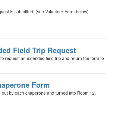
quest is submitted. (see Volunteer Form below)
ed Field Trip Request
m to request an extended field trip and return the form to
haperone Form
ed out by each chaperone and turned into Room 12.