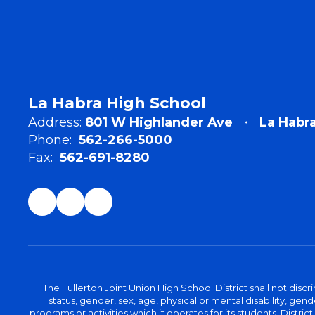
La Habra High School
Address:
801 W Highlander Ave
La Habr
Phone:
562-266-5000
Fax:
562-691-8280
The Fullerton Joint Union High School District shall not discr
status, gender, sex, age, physical or mental disability, ge
programs or activities which it operates for its students. Dist