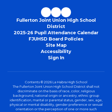
Fullerton Joint Union High School
District
2025-26 Pupil Attendance Calendar
FJUHSD Board Policies
Site Map
Accessibility
Sign In
Contents © 2026 La Habra High School
The Fullerton Joint Union High School District shall not
discriminate on the basis of race, color, religious
background, national origin or ancestry, ethnic group
identification, marital or parental status, gender, sex, age,
physical or mental disability, gender preference or sexual
orientation or the perception of one or more such