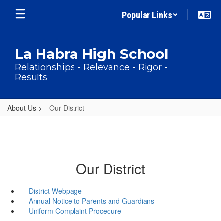
Skip
Popular Links
to
main
content
La Habra High School
Relationships - Relevance - Rigor -
Results
About Us
Our District
Our District
District Webpage
Annual Notice to Parents and Guardians
Uniform Complaint Procedure