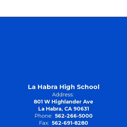
La Habra High School
Address:
801 W Highlander Ave
La Habra, CA 90631
Phone:
562-266-5000
Fax:
562-691-8280