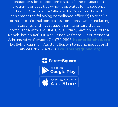
characteristics, or economic status in the educational
programs or activities which it operates for its students.
District Compliance Officers The Governing Board
designates the following compliance officer(s) to receive
formal and informal complaints from constituents, including
students, and investigate them to ensure district
compliance with law (Title II, V, IX, Title 5, Section 504 of the
Rehabilitation Act): Dr. Karl Zener, Assistant Superintendent,
Administrative Services 714-870-2803;
kzener@fjuhsd.org
Dr. Sylvia Kaufman, Assistant Superintendent, Educational
Services 714-870-2840;
skaufman@fjuhsd.org