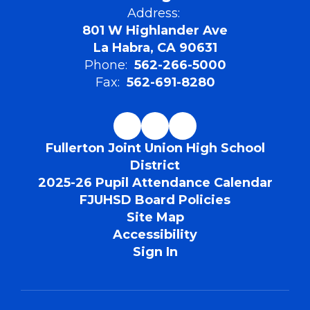
Address:
801 W Highlander Ave
La Habra, CA 90631
Phone:
562-266-5000
Fax:
562-691-8280
Fullerton Joint Union High School
District
2025-26 Pupil Attendance Calendar
FJUHSD Board Policies
Site Map
Accessibility
Sign In