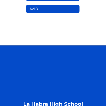
AVID
La Habra High School