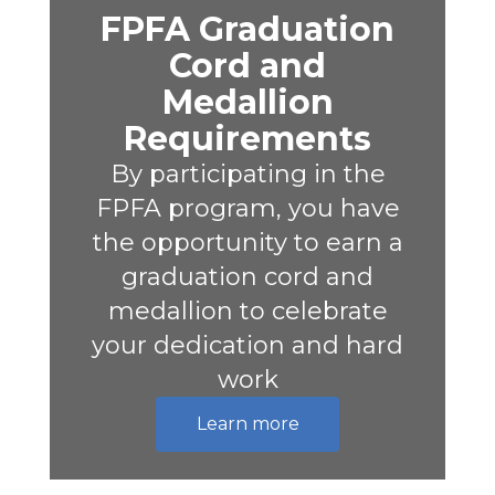
FPFA Graduation
Cord and
Medallion
Requirements
By participating in the
FPFA program, you have
the opportunity to earn a
graduation cord and
medallion to celebrate
your dedication and hard
work
Learn more