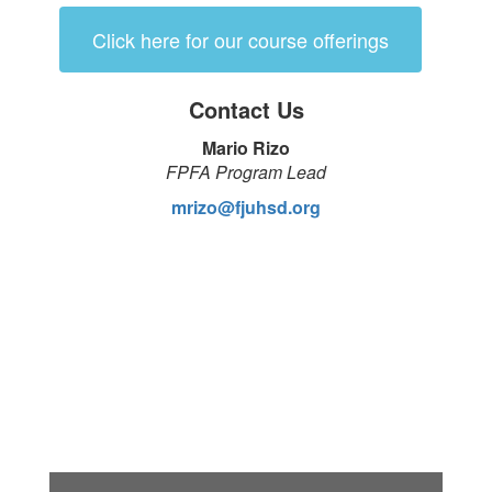
Click here for our course offerings
Contact Us
Mario Rizo
FPFA Program Lead
mrizo@fjuhsd.org