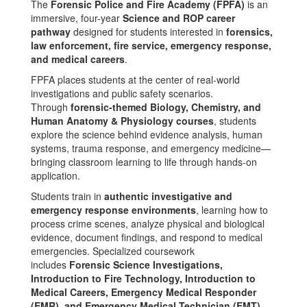
The
Forensic Police and Fire Academy (FPFA)
is an
immersive, four-year
Science and ROP career
pathway
designed for students interested in
forensics,
law enforcement, fire service, emergency response,
and medical careers
.
FPFA places students at the center of real-world
investigations and public safety scenarios.
Through
forensic-themed Biology, Chemistry, and
Human Anatomy & Physiology courses
, students
explore the science behind evidence analysis, human
systems, trauma response, and emergency medicine—
bringing classroom learning to life through hands-on
application.
Students train in
authentic investigative and
emergency response environments
, learning how to
process crime scenes, analyze physical and biological
evidence, document findings, and respond to medical
emergencies. Specialized coursework
includes
Forensic Science Investigations,
Introduction to Fire Technology, Introduction to
Medical Careers, Emergency Medical Responder
(EMR), and Emergency Medical Technician (EMT)
.