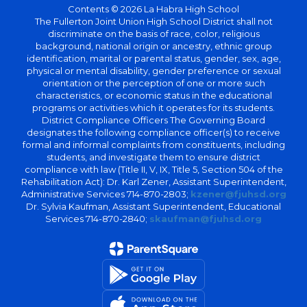
Contents © 2026 La Habra High School
The Fullerton Joint Union High School District shall not
discriminate on the basis of race, color, religious
background, national origin or ancestry, ethnic group
identification, marital or parental status, gender, sex, age,
physical or mental disability, gender preference or sexual
orientation or the perception of one or more such
characteristics, or economic status in the educational
programs or activities which it operates for its students.
District Compliance Officers The Governing Board
designates the following compliance officer(s) to receive
formal and informal complaints from constituents, including
students, and investigate them to ensure district
compliance with law (Title II, V, IX, Title 5, Section 504 of the
Rehabilitation Act): Dr. Karl Zener, Assistant Superintendent,
Administrative Services 714-870-2803;
kzener@fjuhsd.org
Dr. Sylvia Kaufman, Assistant Superintendent, Educational
Services 714-870-2840;
skaufman@fjuhsd.org