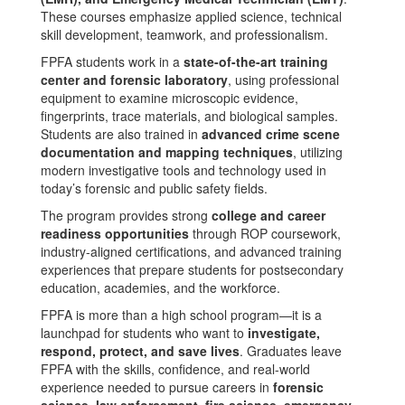
These courses emphasize applied science, technical
skill development, teamwork, and professionalism.
FPFA students work in a
state-of-the-art training
center and forensic laboratory
, using professional
equipment to examine microscopic evidence,
fingerprints, trace materials, and biological samples.
Students are also trained in
advanced crime scene
documentation and mapping techniques
, utilizing
modern investigative tools and technology used in
today’s forensic and public safety fields.
The program provides strong
college and career
readiness opportunities
through ROP coursework,
industry-aligned certifications, and advanced training
experiences that prepare students for postsecondary
education, academies, and the workforce.
FPFA is more than a high school program—it is a
launchpad for students who want to
investigate,
respond, protect, and save lives
. Graduates leave
FPFA with the skills, confidence, and real-world
experience needed to pursue careers in
forensic