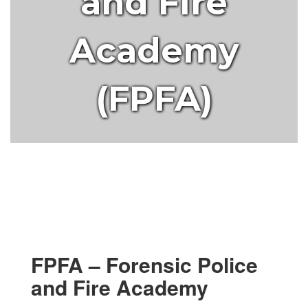
and Fire
Academy
(FPFA)
FPFA – Forensic Police
and Fire Academy