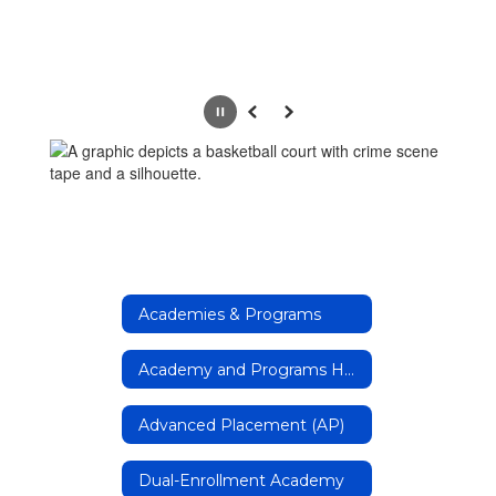
Pause
Previous
Next
Academies & Programs
Academy and Programs Home Page
Advanced Placement (AP)
Dual-Enrollment Academy