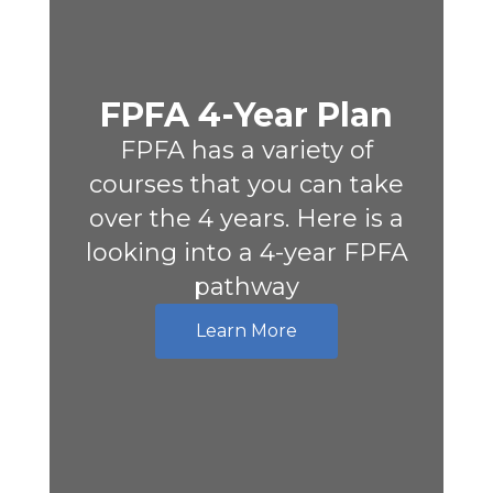
FPFA 4-Year Plan
FPFA has a variety of
courses that you can take
over the 4 years. Here is a
looking into a 4-year FPFA
pathway
Learn More