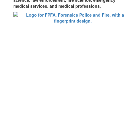
science, law enforcement, fire science, emergency
medical services, and medical professions
.