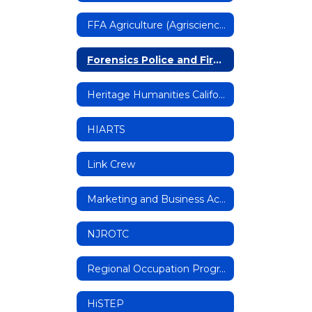
FFA Agriculture (Agriscience, Mechanics)
Forensics Police and Fire Academy (FPFA)
Heritage Humanities California Magnet Program
HIARTS
Link Crew
Marketing and Business Academy (MBA)
NJROTC
Regional Occupation Program (ROP)
HiSTEP