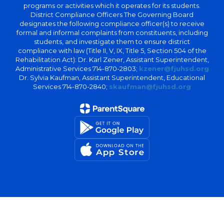
programs or activities which it operates for its students.
District Compliance Officers The Governing Board
designates the following compliance officer(s) to receive
formal and informal complaints from constituents, including
students, and investigate them to ensure district
compliance with law (Title II, V, IX, Title 5, Section 504 of the
Rehabilitation Act): Dr. Karl Zener, Assistant Superintendent,
Administrative Services 714-870-2803;
kzener@fjuhsd.org
Dr. Sylvia Kaufman, Assistant Superintendent, Educational
Services 714-870-2840;
skaufman@fjuhsd.org