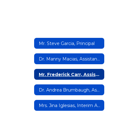
Mr. Steve Garcia, Principal
Dr. Manny Macias, Assistant Principal
Mr. Frederick Carr, Assistant Principal
Dr. Andrea Brumbaugh, Assistant Principal
Mrs. Jina Iglesias, Interim Assistant Principal