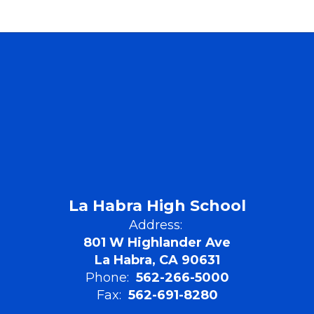
La Habra High School
Address:
801 W Highlander Ave
La Habra, CA 90631
Phone:
562-266-5000
Fax:
562-691-8280