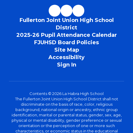
Fullerton Joint Union High School
District
2025-26 Pupil Attendance Calendar
FJUHSD Board Policies
Site Map
Accessibility
Sign In
Contents © 2026 La Habra High School
The Fullerton Joint Union High School District shall not
discriminate on the basis of race, color, religious
background, national origin or ancestry, ethnic group
identification, marital or parental status, gender, sex, age,
physical or mental disability, gender preference or sexual
orientation or the perception of one or more such
characteristics, or economic status in the educational