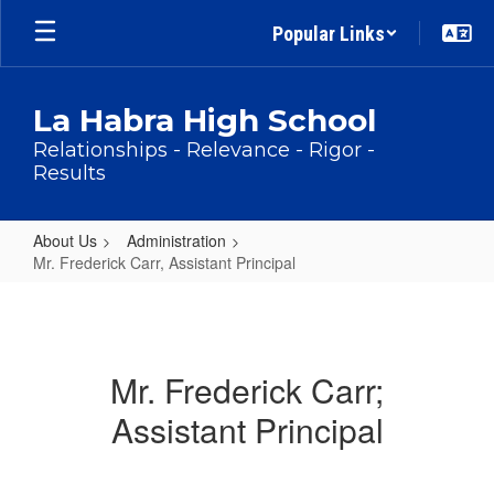
Skip
Popular Links
to
main
content
La Habra High School
Relationships - Relevance - Rigor -
Results
About Us
Administration
Mr. Frederick Carr, Assistant Principal
Mr.
Frederick
Carr,
Mr. Frederick Carr;
Assistant
Assistant Principal
Principal