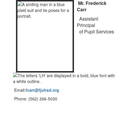
Mr. Frederick
Carr
Assistant
Principal
of Pupil Services
Email:
fcarr@fjuhsd.org
Phone: (562) 266-5030