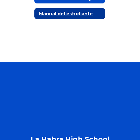
Manual del estudiante
La Habra High School