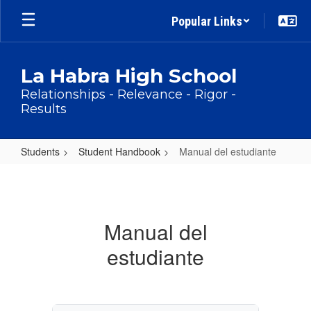
Skip
Popular Links
to
main
content
La Habra High School
Relationships - Relevance - Rigor -
Results
Students
Student Handbook
Manual del estudiante
Manual
del
estudiante
Manual del
estudiante