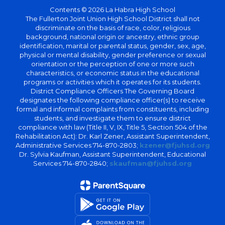
Contents © 2026 La Habra High School
The Fullerton Joint Union High School District shall not
discriminate on the basis of race, color, religious
background, national origin or ancestry, ethnic group
identification, marital or parental status, gender, sex, age,
physical or mental disability, gender preference or sexual
orientation or the perception of one or more such
characteristics, or economic status in the educational
programs or activities which it operates for its students.
District Compliance Officers The Governing Board
designates the following compliance officer(s) to receive
formal and informal complaints from constituents, including
students, and investigate them to ensure district
compliance with law (Title II, V, IX, Title 5, Section 504 of the
Rehabilitation Act): Dr. Karl Zener, Assistant Superintendent,
Administrative Services 714-870-2803;
kzener@fjuhsd.org
Dr. Sylvia Kaufman, Assistant Superintendent, Educational
Services 714-870-2840;
skaufman@fjuhsd.org