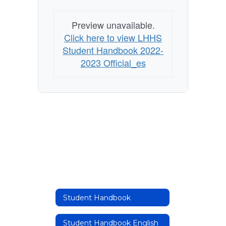
Preview unavailable.
Click here to view LHHS
Student Handbook 2022-
2023 Official_es
Student Handbook
Student Handbook English