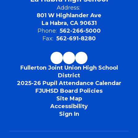
Address:
801 W Highlander Ave
La Habra, CA 90631
Phone:
562-266-5000
Fax:
562-691-8280
Fullerton Joint Union High School
District
2025-26 Pupil Attendance Calendar
FJUHSD Board Policies
Site Map
Accessibility
Sign In